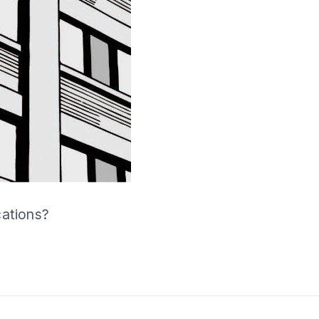
cations?