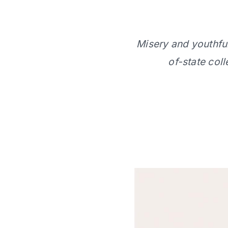
Misery and youthful 
of-state col