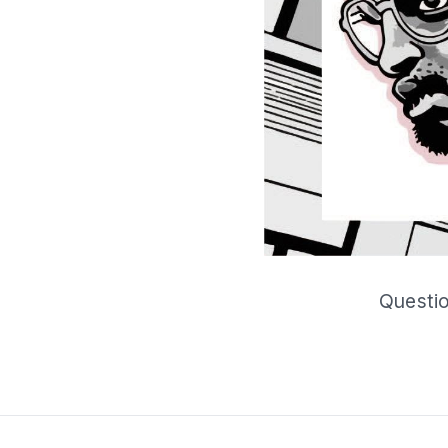
Questio