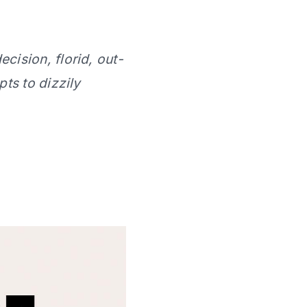
ecision, florid, out-
ts to dizzily