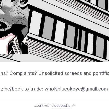
ns? Complaints? Unsolicited screeds and pontifi
zine/book to trade: whoisblueokoye@gmail.com
…built with
cloudpad.io
🌱