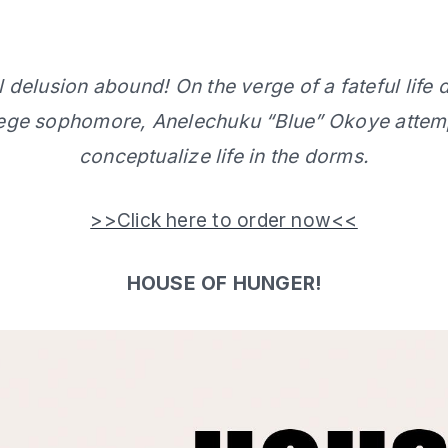
delusion abound! On the verge of a fateful life d
lege sophomore, Anelechuku “Blue” Okoye attemp
conceptualize life in the dorms.
>>Click here to order now<<
HOUSE OF HUNGER!